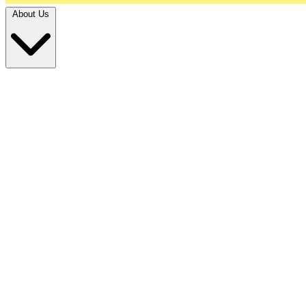
About Us