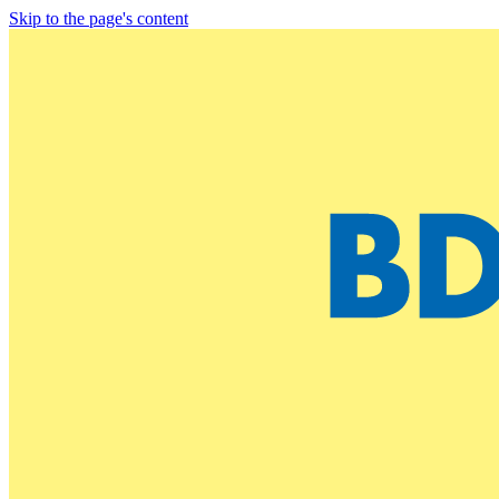
Skip to the page's content