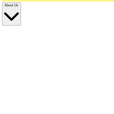
About Us