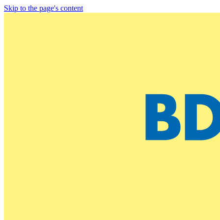
Skip to the page's content