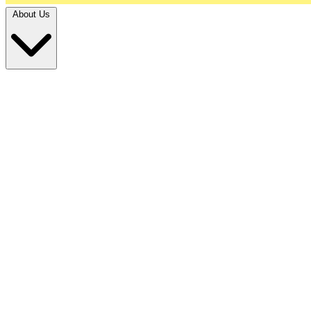
About Us