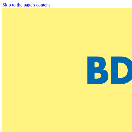
Skip to the page's content