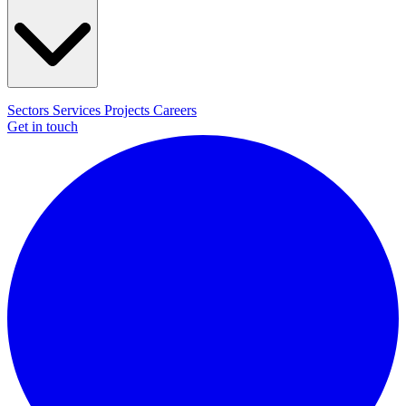
Sectors
Services
Projects
Careers
Get in touch