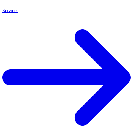
Services