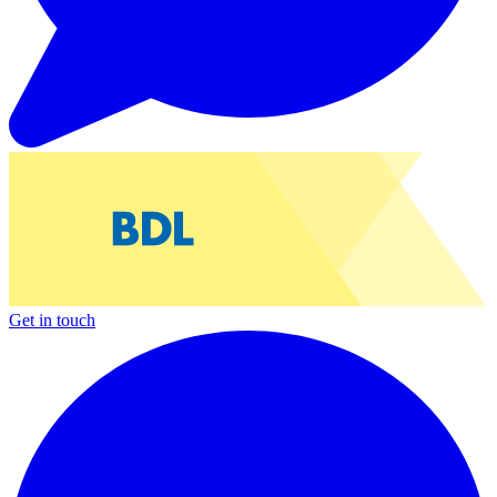
Get in touch