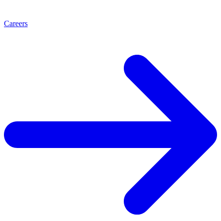
Careers