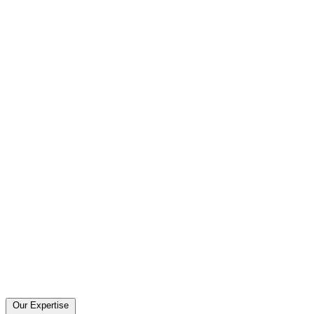
Our Expertise