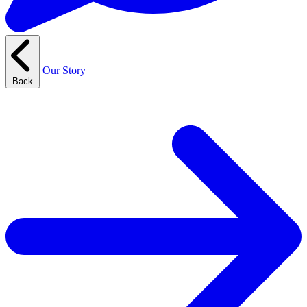
Our Story
Back