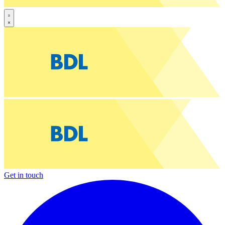
Get in touch