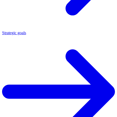
Strategic goals