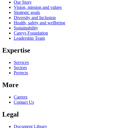
Our Story
Vision, mission and values
Strategic goals
Diversity and Inclusion
Health, safety and wellbeing
Sustainability
Careys Foundation
Leadership Team
Expertise
Services
Sectors
Projects
More
Careers
Contact Us
Legal
Document Library