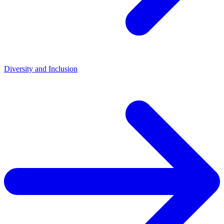
Diversity and Inclusion