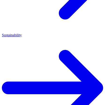
Sustainability