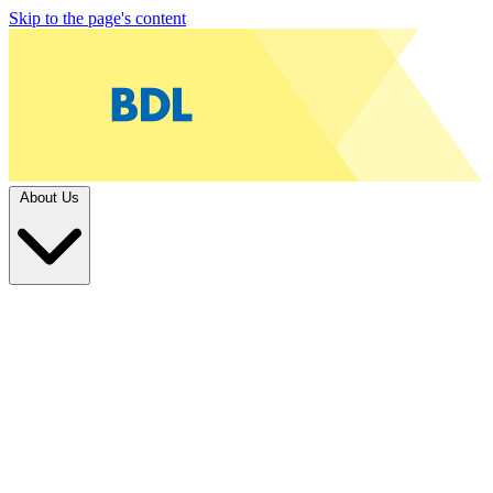
Skip to the page's content
About Us