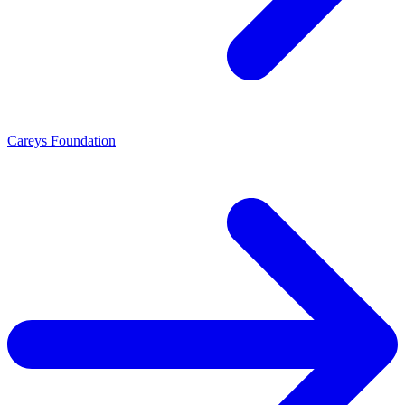
Careys Foundation