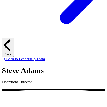
Back
Back to Leadership Team
Steve Adams
Operations Director