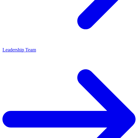
Leadership Team