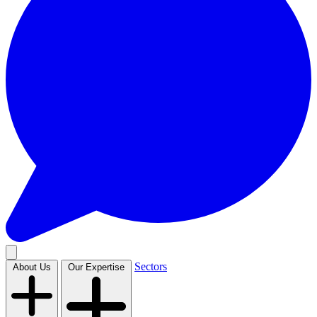
Sectors
About Us
Our Expertise