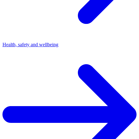
Health, safety and wellbeing