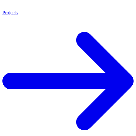
Projects