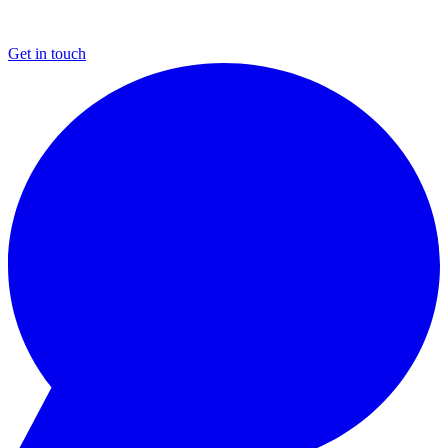
Get in touch