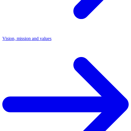
Vision, mission and values