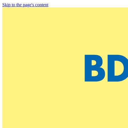
Skip to the page's content