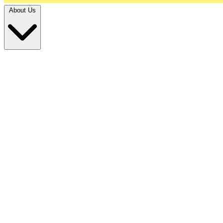
About Us