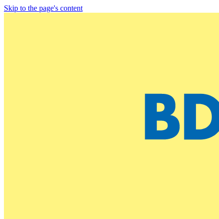
Skip to the page's content