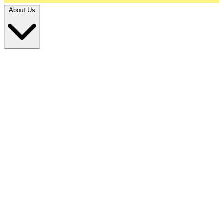
About Us