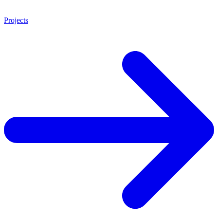
Projects