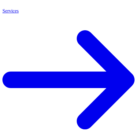
Services