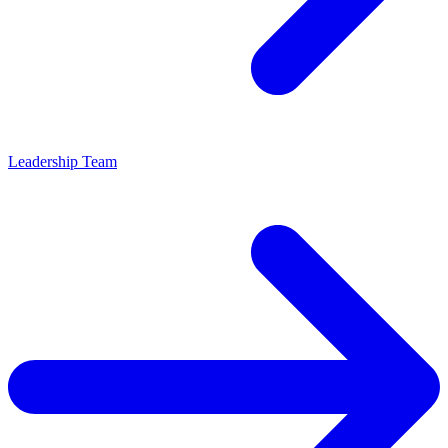
Leadership Team