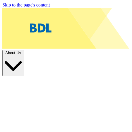
Skip to the page's content
About Us