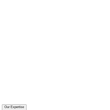
Our Expertise