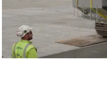
The project involves the construction of five Code C stands with
associated taxiway infrastructure. This development will increase
aircraft parking capacity and allow the airport to decommission
existing stands to support the Terminal Infrastructure Expansion
(TIE) and future capacity requirements.
Works involve laying PQ (Pavement Quality) concrete, a high-