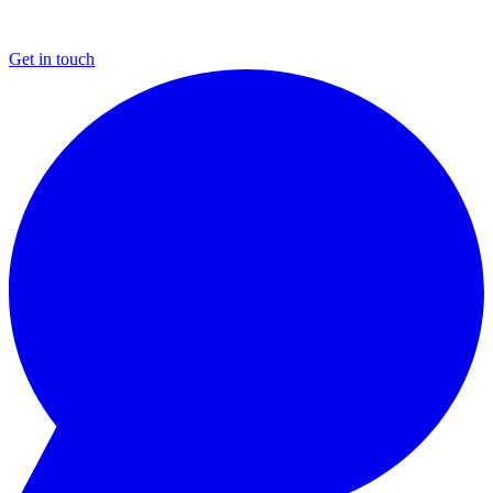
Get in touch