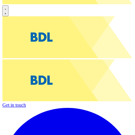
Get in touch