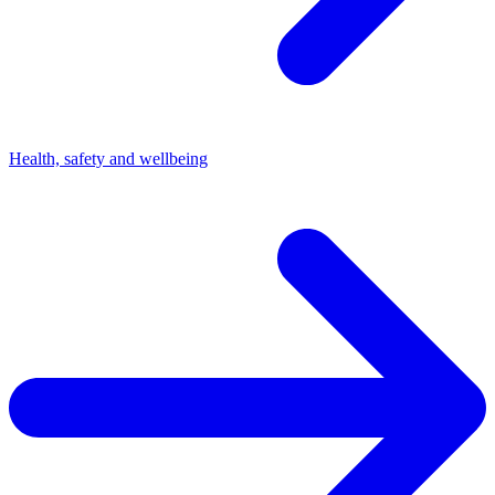
Health, safety and wellbeing