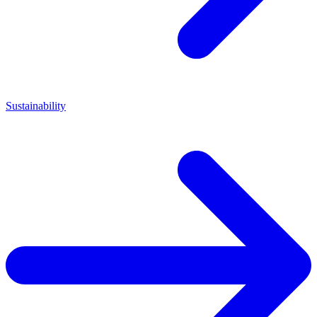
Sustainability