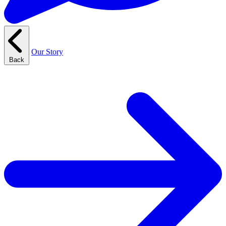
Our Story
Back