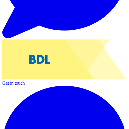
Get in touch