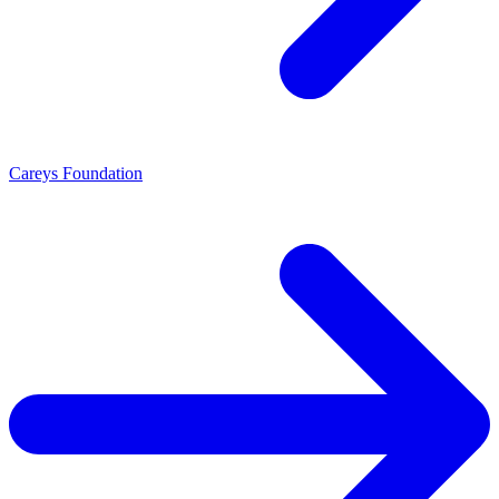
Careys Foundation