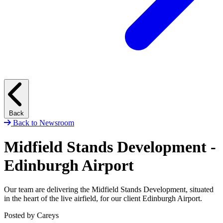
Back
Back to Newsroom
Midfield Stands Development -
Edinburgh Airport
Our team are delivering the Midfield Stands Development, situated
in the heart of the live airfield, for our client Edinburgh Airport.
Posted by Careys