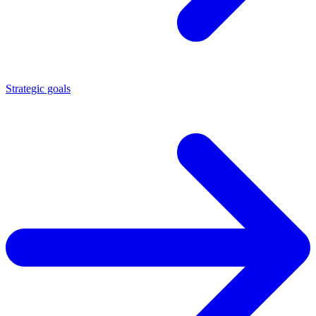
Strategic goals