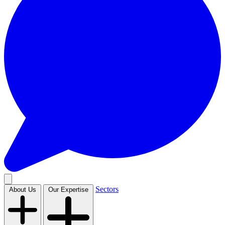
Sectors
About Us
Our Expertise