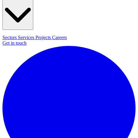
Sectors
Services
Projects
Careers
Get in touch