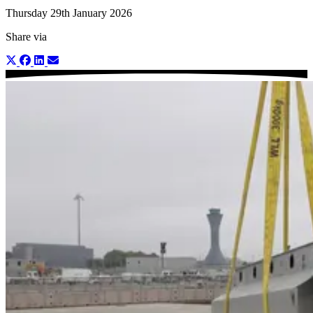
Thursday 29th January 2026
Share via