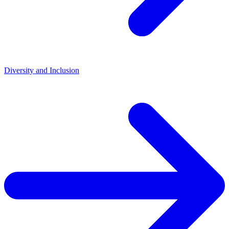
Diversity and Inclusion