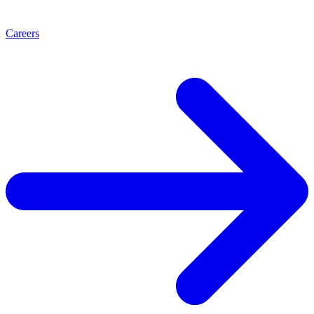
Careers