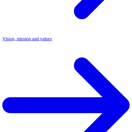
Vision, mission and values