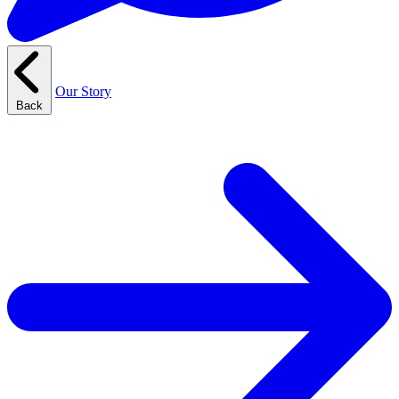
Our Story
Back