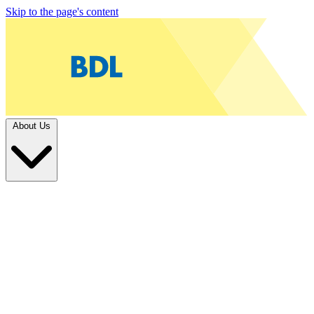
Skip to the page's content
About Us