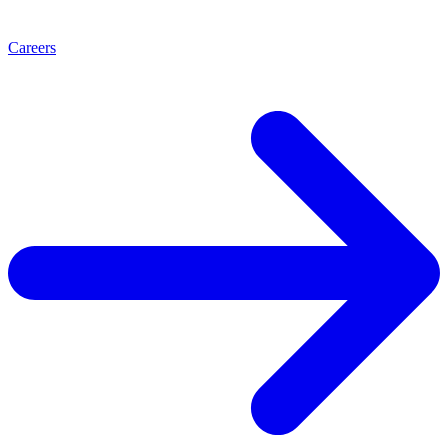
Careers