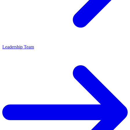
Leadership Team