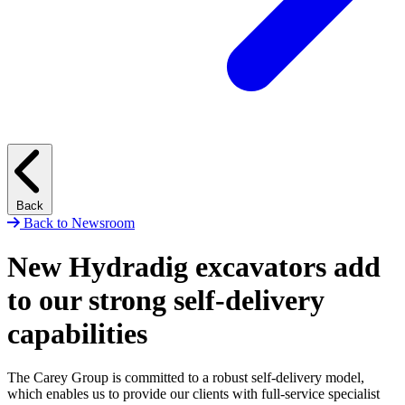
Back
Back to Newsroom
New Hydradig excavators add
to our strong self-delivery
capabilities
The Carey Group is committed to a robust self-delivery model,
which enables us to provide our clients with full-service specialist