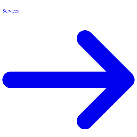
Services