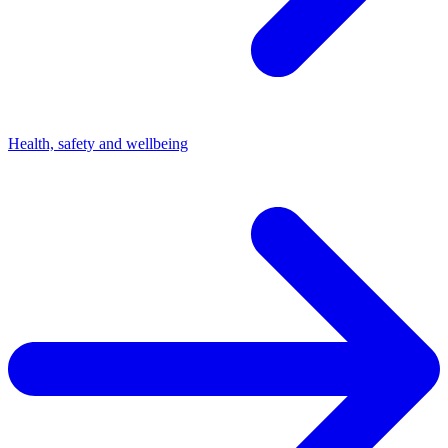
Health, safety and wellbeing