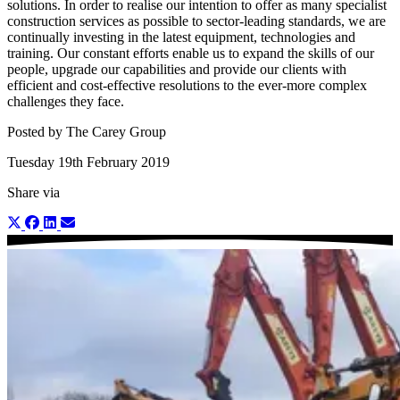
solutions. In order to realise our intention to offer as many specialist
construction services as possible to sector-leading standards, we are
continually investing in the latest equipment, technologies and
training. Our constant efforts enable us to expand the skills of our
people, upgrade our capabilities and provide our clients with
efficient and cost-effective resolutions to the ever-more complex
challenges they face.
Posted by The Carey Group
Tuesday 19th February 2019
Share via