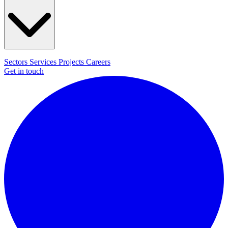
Sectors
Services
Projects
Careers
Get in touch