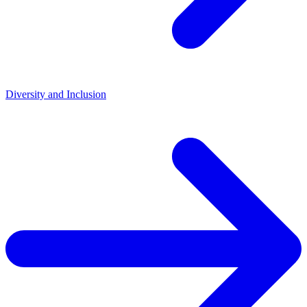
Diversity and Inclusion