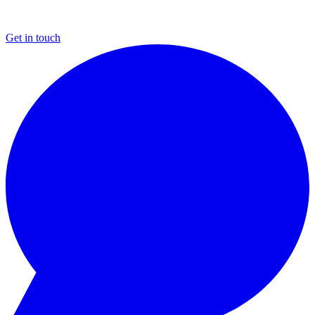
Get in touch