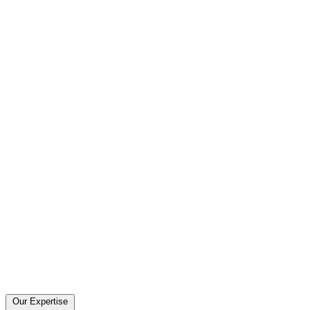
Our Expertise