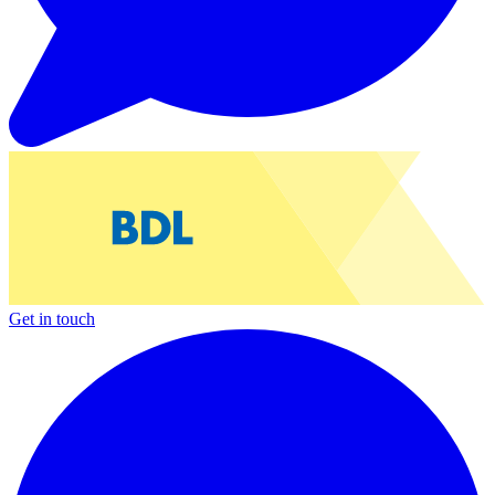
Get in touch