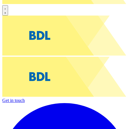
Get in touch