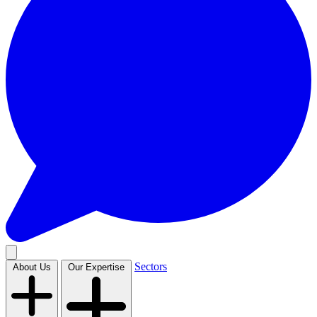
Sectors
About Us
Our Expertise