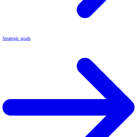
Strategic goals