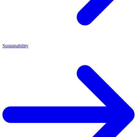
Sustainability