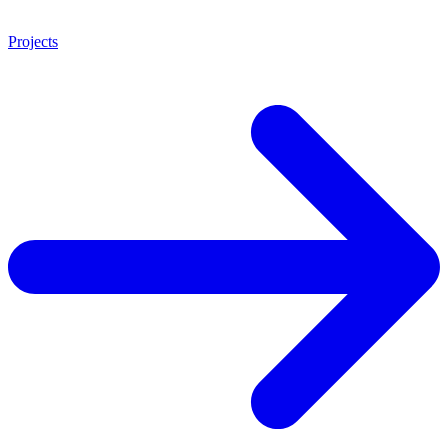
Projects