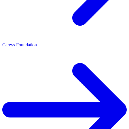
Careys Foundation