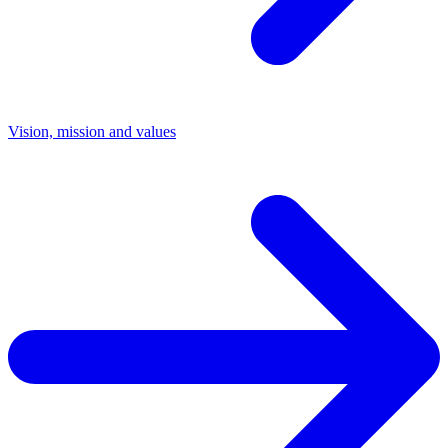
Vision, mission and values