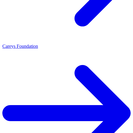
Careys Foundation