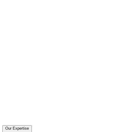
Our Expertise