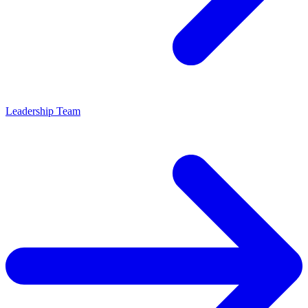
Leadership Team