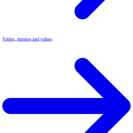
Vision, mission and values