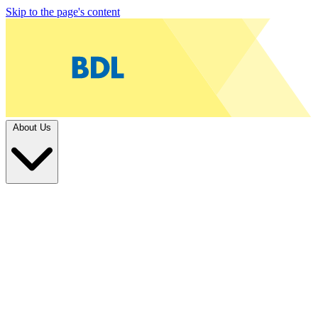
Skip to the page's content
About Us