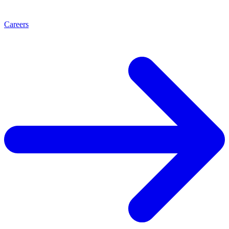
Careers