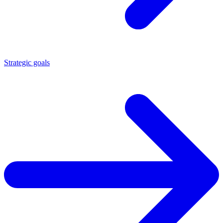
Strategic goals