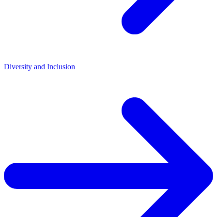
Diversity and Inclusion