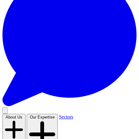
Sectors
About Us
Our Expertise