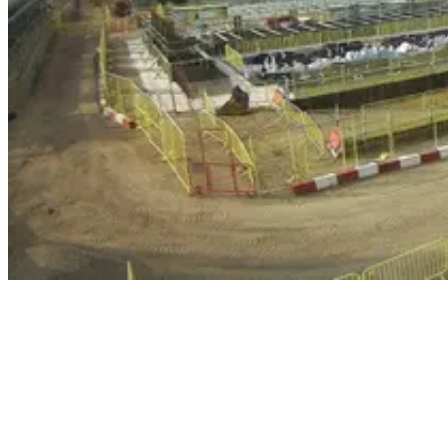
Principal contractor Hitachi Zosen Inova are building a £400m
energy-from-waste (EfW) plant on Slough Trading Estate, which is
expected to be fully operational by 2024, processing 480,000 tonnes
of waste each year.
Construction of the main waste bunker at the new facility started