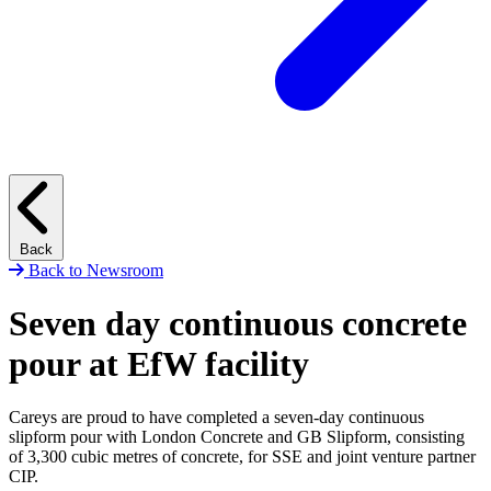
Back
Back to Newsroom
Seven day continuous concrete
pour at EfW facility
Careys are proud to have completed a seven-day continuous
slipform pour with London Concrete and GB Slipform, consisting
of 3,300 cubic metres of concrete, for SSE and joint venture partner
CIP.