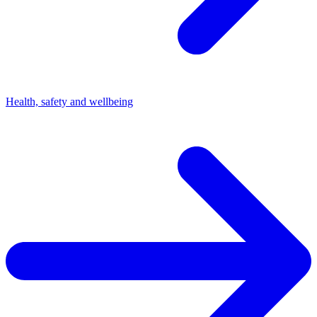
Health, safety and wellbeing