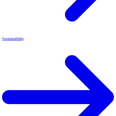
Sustainability