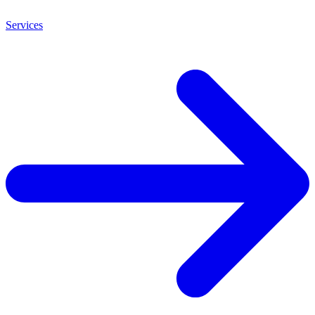
Services