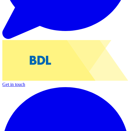
Get in touch