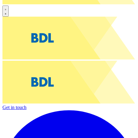
Get in touch