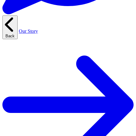
Our Story
Back