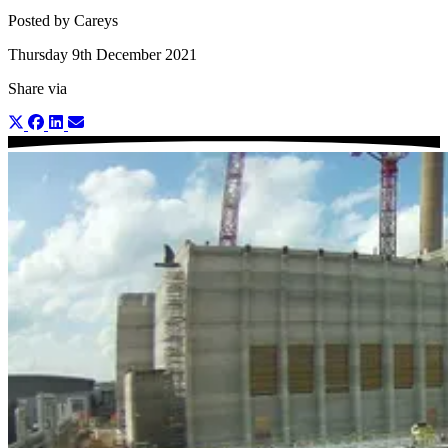
Posted by Careys
Thursday 9th December 2021
Share via