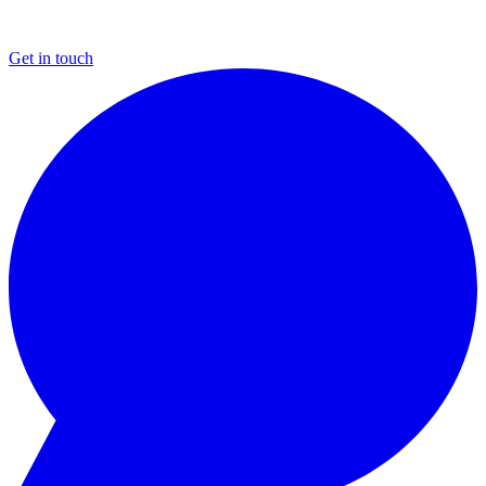
Get in touch