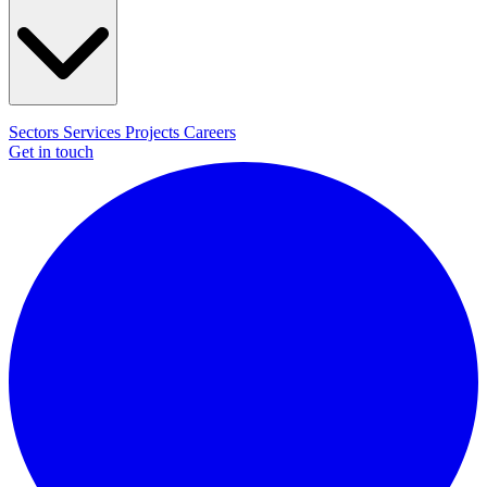
Sectors
Services
Projects
Careers
Get in touch