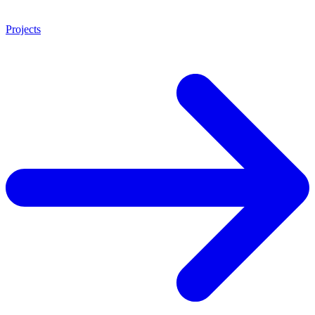
Projects