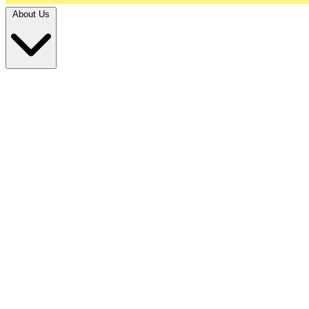
About Us