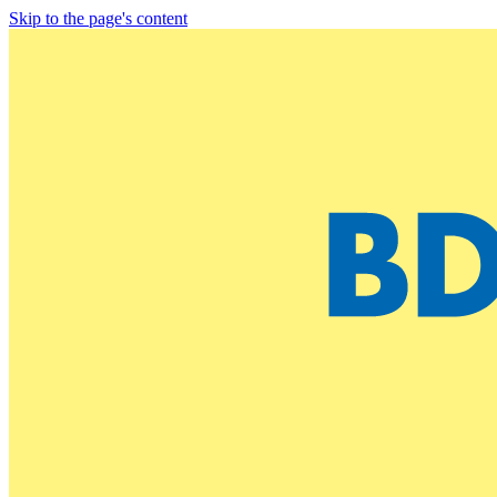
Skip to the page's content